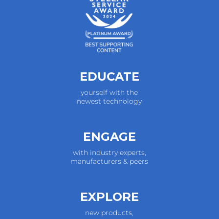
EDUCATE
yourself with the
newest technology
ENGAGE
with industry experts,
manufacturers & peers
EXPLORE
new products,