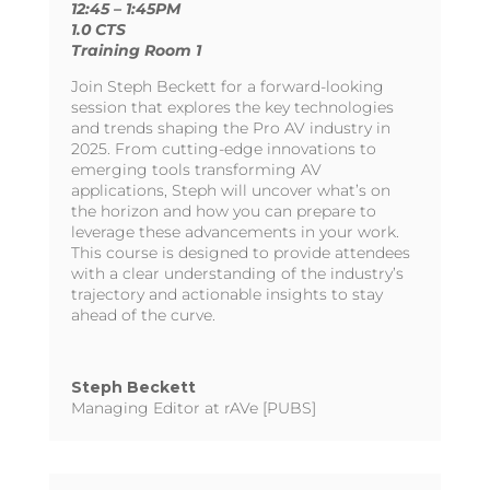
12:45 – 1:45PM
1.0 CTS
Training Room 1
Join Steph Beckett for a forward-looking
session that explores the key technologies
and trends shaping the Pro AV industry in
2025. From cutting-edge innovations to
emerging tools transforming AV
applications, Steph will uncover what’s on
the horizon and how you can prepare to
leverage these advancements in your work.
This course is designed to provide attendees
with a clear understanding of the industry’s
trajectory and actionable insights to stay
ahead of the curve.
Steph Beckett
Managing Editor at rAVe [PUBS]