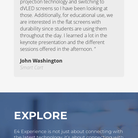
projection technology and switching to
dVLED screens so I have been looking at
those. Additionally, for educational use, we
are interested in the flat screens with
durability since students are using them
throughout the day. I learned a lot in the
keynote presentation and the different
sessions offered in the afternoon.
”
John Washington
Smart Cart
Video
Player
EXPLORE
E4 Experience is not just about connecting with
the latest technology, it’s about connecting with