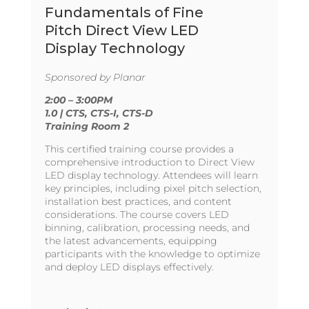
Fundamentals of Fine
Pitch Direct View LED
Display Technology
Sponsored by Planar
2:00 – 3:00PM
1.0 | CTS, CTS-I, CTS-D
Training Room 2
This certified training course provides a
comprehensive introduction to Direct View
LED display technology. Attendees will learn
key principles, including pixel pitch selection,
installation best practices, and content
considerations. The course covers LED
binning, calibration, processing needs, and
the latest advancements, equipping
participants with the knowledge to optimize
and deploy LED displays effectively.