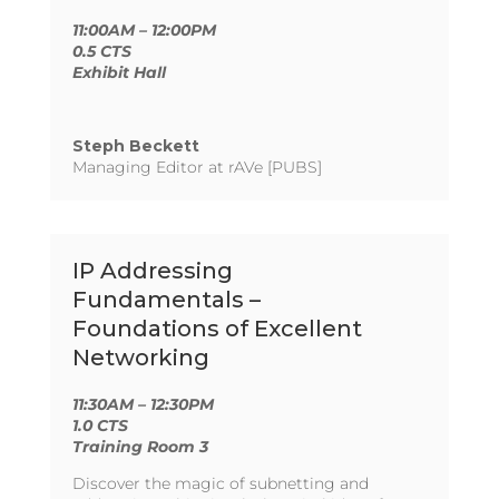
11:00AM – 12:00PM
0.5 CTS
Exhibit Hall
Steph Beckett
Managing Editor at rAVe [PUBS]
IP Addressing
Fundamentals –
Foundations of Excellent
Networking
11:30AM – 12:30PM
1.0 CTS
Training Room 3
Discover the magic of subnetting and