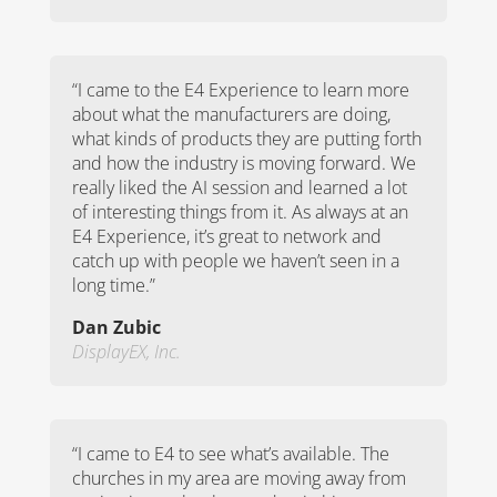
“
I came to the E4 Experience to learn more
about what the manufacturers are doing,
what kinds of products they are putting forth
and how the industry is moving forward. We
really liked the AI session and learned a lot
of interesting things from it. As always at an
E4 Experience, it’s great to network and
catch up with people we haven’t seen in a
long time.
”
Dan Zubic
DisplayEX, Inc.
“
I came to E4 to see what’s available. The
churches in my area are moving away from