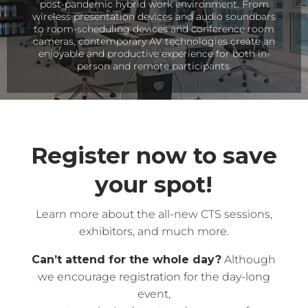
post-pandemic hybrid work environment. From
wireless presentation devices and audio soundbars
to room-scheduling devices and conference room
cameras, contemporary AV technologies create an
enjoyable and productive experience for both in-
person and remote participants.
Register now to save
your spot!
Learn more about the all-new CTS sessions,
exhibitors, and much more.
Can’t attend for the whole day?
Although
we encourage registration for the day-long
event,