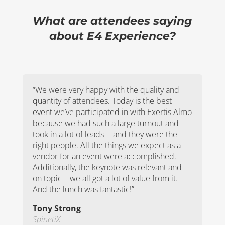
What are attendees saying
about E4 Experience?
“We were very happy with the quality and
quantity of attendees. Today is the best
event we’ve participated in with Exertis Almo
because we had such a large turnout and
took in a lot of leads -- and they were the
right people. All the things we expect as a
vendor for an event were accomplished.
Additionally, the keynote was relevant and
on topic – we all got a lot of value from it.
And the lunch was fantastic!”
Tony Strong
SpinetiX