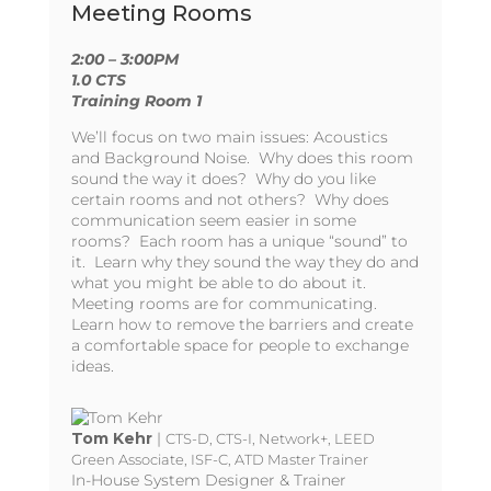
Meeting Rooms
2:00 – 3:00PM
1.0 CTS
Training Room 1
We’ll focus on two main issues: Acoustics
and Background Noise. Why does this room
sound the way it does? Why do you like
certain rooms and not others? Why does
communication seem easier in some
rooms? Each room has a unique “sound” to
it. Learn why they sound the way they do and
what you might be able to do about it.
Meeting rooms are for communicating.
Learn how to remove the barriers and create
a comfortable space for people to exchange
ideas.
Tom Kehr
|
CTS-D, CTS-I, Network+, LEED
Green Associate, ISF-C, ATD Master Trainer
In-House System Designer & Trainer