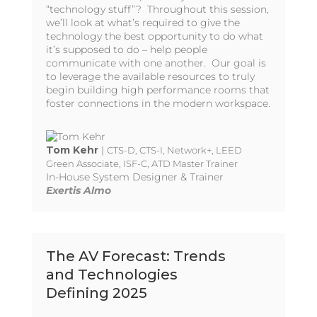
“technology stuff”? Throughout this session,
we’ll look at what’s required to give the
technology the best opportunity to do what
it’s supposed to do – help people
communicate with one another. Our goal is
to leverage the available resources to truly
begin building high performance rooms that
foster connections in the modern workspace.
Tom Kehr
|
CTS-D, CTS-I, Network+, LEED
Green Associate, ISF-C, ATD Master Trainer
In-House System Designer & Trainer
Exertis Almo
The AV Forecast: Trends
and Technologies
Defining 2025