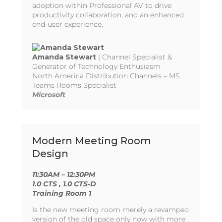
adoption within Professional AV to drive
productivity collaboration, and an enhanced
end-user experience.
Amanda Stewart
| Channel Specialist &
Generator of Technology Enthusiasm
North America Distribution Channels – MS
Teams Rooms Specialist
Microsoft
Modern Meeting Room
Design
11:30AM – 12:30PM
1.0 CTS
, 1.0 CTS-D
Training Room 1
Is the new meeting room merely a revamped
version of the old space only now with more