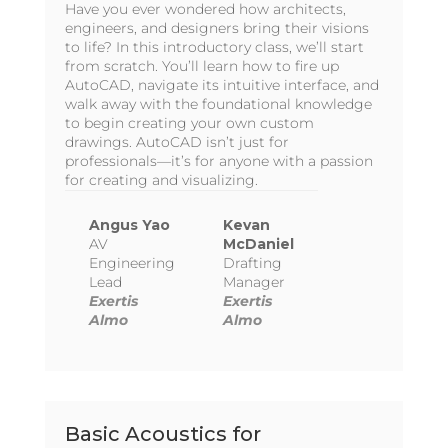
Have you ever wondered how architects,
engineers, and designers bring their visions
to life? In this introductory class, we’ll start
from scratch. You’ll learn how to fire up
AutoCAD, navigate its intuitive interface, and
walk away with the foundational knowledge
to begin creating your own custom
drawings. AutoCAD isn’t just for
professionals—it’s for anyone with a passion
for creating and visualizing.
Angus Yao
Kevan
AV
McDaniel
Engineering
Drafting
Lead
Manager
Exertis
Exertis
Almo
Almo
Basic Acoustics for