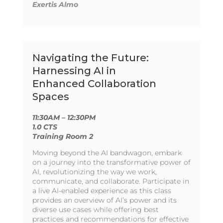
Exertis Almo
Navigating the Future:
Harnessing AI in
Enhanced Collaboration
Spaces
11:30AM – 12:30PM
1.0 CTS
Training Room 2
Moving beyond the AI bandwagon, embark
on a journey into the transformative power of
AI, revolutionizing the way we work,
communicate, and collaborate. Participate in
a live AI-enabled experience as this class
provides an overview of AI’s power and its
diverse use cases while offering best
practices and recommendations for effective