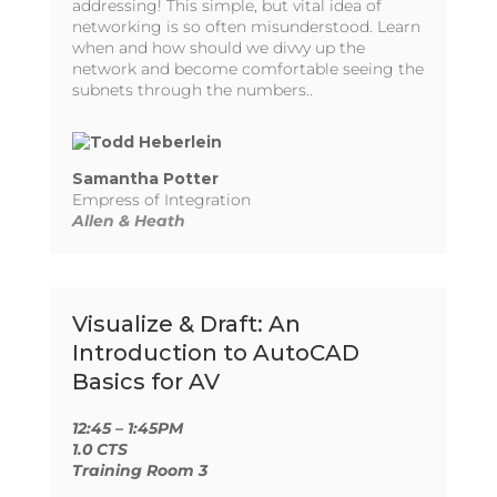
addressing! This simple, but vital idea of
networking is so often misunderstood. Learn
when and how should we divvy up the
network and become comfortable seeing the
subnets through the numbers..
Samantha Potter
Empress of Integration
Allen & Heath
Visualize & Draft: An
Introduction to AutoCAD
Basics for AV
12:45 – 1:45PM
1.0 CTS
Training Room 3