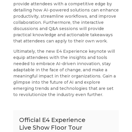
provide attendees with a competitive edge by
detailing how AI-powered solutions can enhance
productivity, streamline workflows, and improve
collaboration.
Furthermore, the interactive
discussions and Q&A sessions will provide
practical knowledge and actionable takeaways
that attendees can apply to their own work.
Ultimately, the new E4 Experience keynote will
equip attendees with the insights and tools
needed to embrace AI-driven innovation, stay
adaptable in the face of change, and make a
meaningful impact in their organizations. Gain a
glimpse into the future of AI and explore
emerging trends and technologies that are set
to revolutionize the industry even further.
Official E4 Experience
Live Show Floor Tour