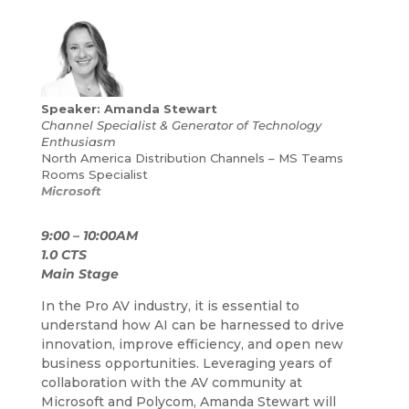
Speaker: Amanda Stewart
Channel Specialist & Generator of Technology
Enthusiasm
North America Distribution Channels –
MS Teams
Rooms Specialist
Microsoft
9:00 – 10:00AM
1.0 CTS
Main Stage
In the Pro AV industry, it is essential to
understand how AI can be
harnessed to drive
innovation, improve efficiency, and open new
business opportunities. Leveraging years of
collaboration with the AV community at
Microsoft and Polycom, Amanda Stewart will