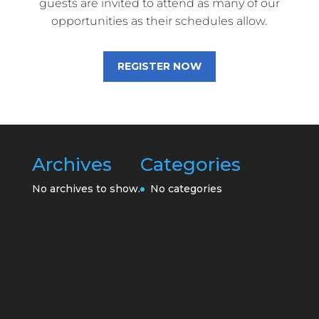
guests are invited to attend as many of our
opportunities as their schedules allow.
REGISTER NOW
Archives
Categories
No archives to show.
No categories