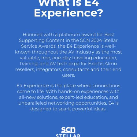
What is E4
Experience?
Honored with a platinum award for Best
Supporting Content in the SCN 2024 Stellar
Service Awards, the E4 Experience is well-
known throughout the AV industry as the most
valuable, free, one-day traveling education,
training, and AV tech expo for Exertis Almo
resellers, integrators, consultants and their end
users.
E4 Experience is the place where connections
come to life. With hands-on experiences with
all-new solutions, expert-led education, and
unparalleled networking opportunities, E4 is
designed to spark powerful ideas.