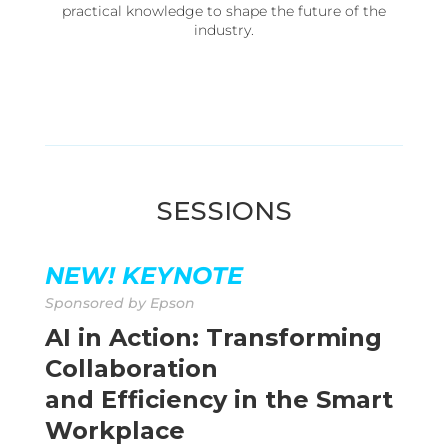
practical knowledge to shape the future of the
industry.
SESSIONS
NEW!
KEYNOTE
Sponsored by Epson
AI in Action: Transforming
Collaboration
and Efficiency in the Smart
Workplace