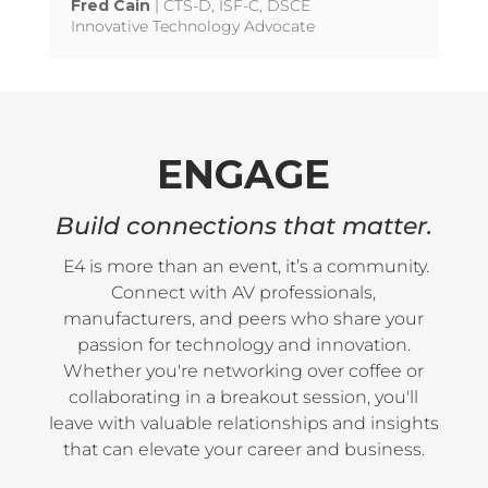
Fred Cain
| CTS-D, ISF-C, DSCE
Innovative Technology Advocate
ENGAGE
Build connections that matter.
E4 is more than an event, it’s a community.
Connect with AV professionals,
manufacturers, and peers who share your
passion for technology and innovation.
Whether you're networking over coffee or
collaborating in a breakout session, you'll
leave with valuable relationships and insights
that can elevate your career and business.