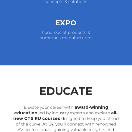
concepts & solutions
EXPO
hundreds of products &
numerous manufacturers
EDUCATE
Elevate your career with
award-winning
education
led by industry experts and explore
all-
new CTS RU courses
designed to keep you ahead
of the curve. At E4, you’ll connect with renowned
AV professionals, gaining valuable insights and