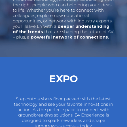
the right people who can help bring your ideas
to life. Whether you’re here to connect with
colleagues, explore new educational
opportunities, or network with industry experts,
you’ll leave E4 with a
deeper understanding
of the trends
that are shaping the future of AV
– plus, a
powerful network of connections
.
EXPO
Step onto a show floor packed with the latest
technology and see your favorite innovations in
action. As the perfect space to connect with
groundbreaking solutions, E4 Experience is
designed to spark new ideas and shape
tomorrow’s success – today.