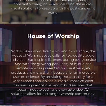
constantly changing — and we bring the audio-
visual solutions to keep up with the post-pandemic
world.
House of Worship
With spoken word, live music, and much more, the
House of Worship space calls for top-quality audio
and video that inspires listeners during every service.
And with the growing popularity of hybrid and
remote services presented on live-stream, AV
products are more than necessary for an incredible
user experience. By providing the capability for a
wider reach through social media, more efficient
fundraising campaigns, and hybrid services that
accommodate each and every attendee, AV
solutions allow for a stronger worship community.