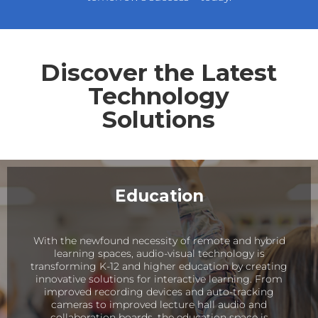
Discover the Latest
Technology
Solutions
Education
With the newfound necessity of remote and hybrid
learning spaces, audio-visual technology is
transforming K-12 and higher education by creating
innovative solutions for interactive learning. From
improved recording devices and auto-tracking
cameras to improved lecture hall audio and
collaboration boards, the education space is