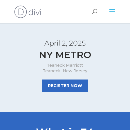
April 2, 2025
NY METRO
Teaneck Marriott
Teaneck, New Jersey
REGISTER NOW