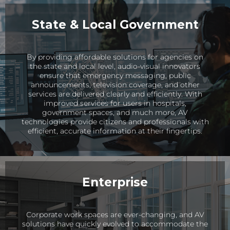
State & Local Government
By providing affordable solutions for agencies on
the state and local level, audio-visual innovators
ensure that emergency messaging, public
announcements, television coverage, and other
services are delivered clearly and efficiently. With
improved services for users in hospitals,
government spaces, and much more, AV
technologies provide citizens and professionals with
efficient, accurate information at their fingertips.
Enterprise
Corporate work spaces are ever-changing, and AV
solutions have quickly evolved to accommodate the