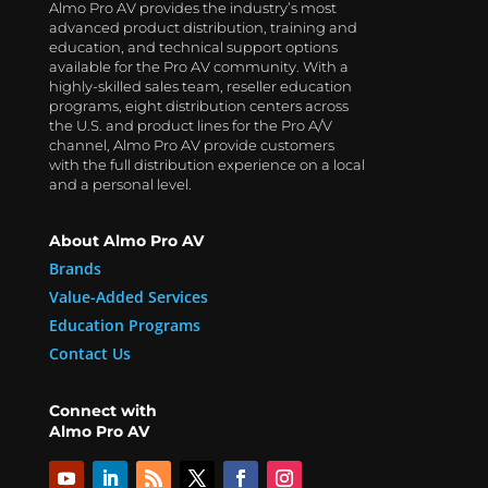
Almo Pro AV provides the industry’s most
advanced product distribution, training and
education, and technical support options
available for the Pro AV community. With a
highly-skilled sales team, reseller education
programs, eight distribution centers across
the U.S. and product lines for the Pro A/V
channel, Almo Pro AV provide customers
with the full distribution experience on a local
and a personal level.
About Almo Pro AV
Brands
Value-Added Services
Education Programs
Contact Us
Connect with
Almo Pro AV