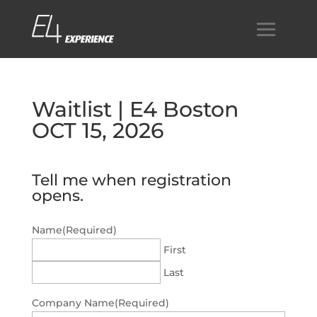
Waitlist | E4 Boston
OCT 15, 2026
Tell me when registration
opens.
Name
(Required)
First
Last
Company Name
(Required)