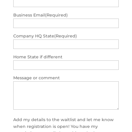
Business Email
(Required)
Company HQ State
(Required)
Home State if different
Message or comment
Add my details to the waitlist and let me know
when registration is open! You have my