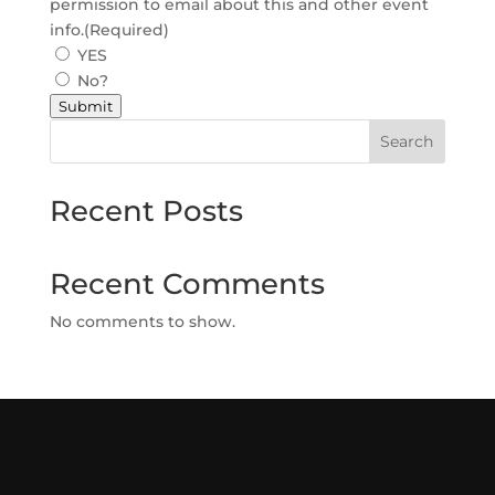
permission to email about this and other event
info.
(Required)
YES
No?
Submit
Search
Recent Posts
Recent Comments
No comments to show.